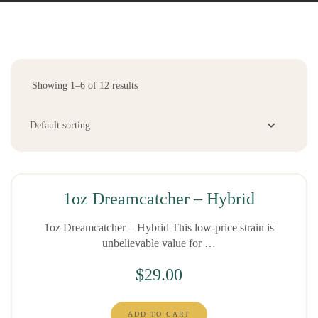
Showing 1–6 of 12 results
1oz Dreamcatcher – Hybrid
1oz Dreamcatcher – Hybrid This low-price strain is
unbelievable value for …
$
29.00
ADD TO CART