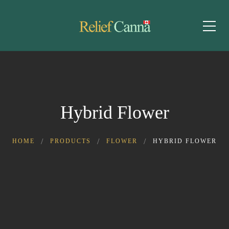
Hybrid Flower
HOME
PRODUCTS
FLOWER
HYBRID FLOWER