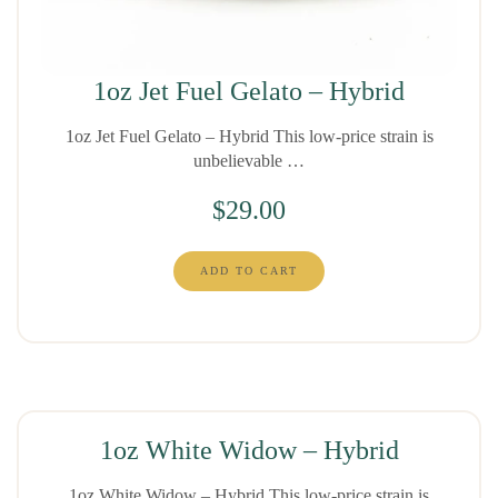
1oz Jet Fuel Gelato – Hybrid
1oz Jet Fuel Gelato – Hybrid This low-price strain is
unbelievable …
$
29.00
ADD TO CART
1oz White Widow – Hybrid
1oz White Widow – Hybrid This low-price strain is