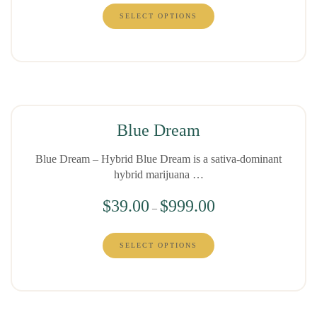
SELECT OPTIONS
Blue Dream
Blue Dream – Hybrid Blue Dream is a sativa-dominant
hybrid marijuana …
$
39.00
$
999.00
–
SELECT OPTIONS