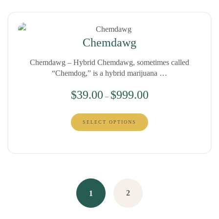
Chemdawg
Chemdawg – Hybrid Chemdawg, sometimes called
“Chemdog,” is a hybrid marijuana …
$
39.00
$
999.00
–
SELECT OPTIONS
2
1