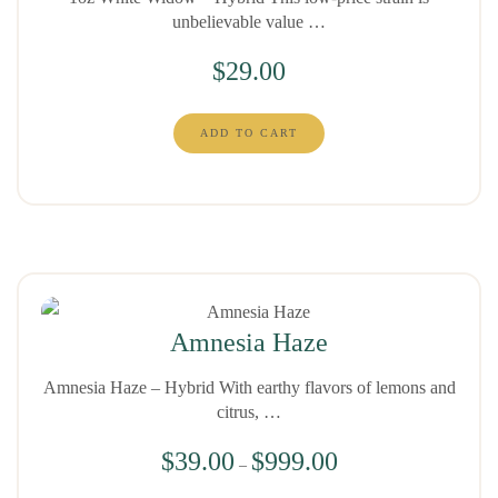
unbelievable value …
$
29.00
ADD TO CART
Amnesia Haze
Amnesia Haze – Hybrid With earthy flavors of lemons and
citrus, …
$
39.00
$
999.00
–