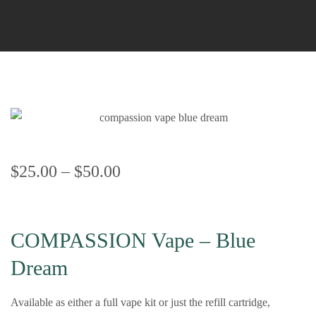
$
25.00
–
$
50.00
COMPASSION Vape – Blue
Dream
Available as either a full vape kit or just the refill cartridge,