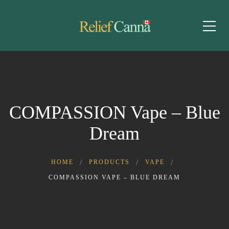
COMPASSION Vape – Blue
Dream
HOME
PRODUCTS
VAPE
COMPASSION VAPE – BLUE DREAM