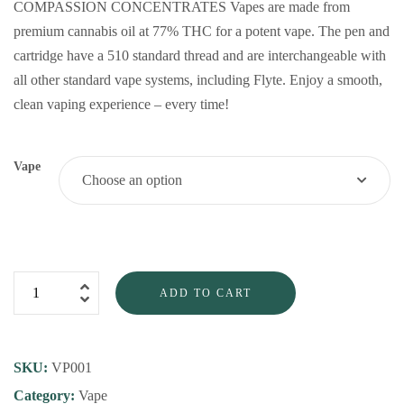
COMPASSION CONCENTRATES Vapes are made from
premium cannabis oil at 77% THC for a potent vape. The pen and
cartridge have a 510 standard thread and are interchangeable with
all other standard vape systems, including Flyte. Enjoy a smooth,
clean vaping experience – every time!
Vape
ADD TO CART
SKU:
VP001
Category:
Vape