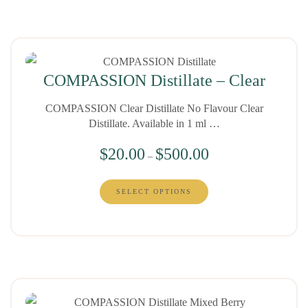
COMPASSION Distillate – Clear
COMPASSION Clear Distillate No Flavour Clear
Distillate. Available in 1 ml …
$
20.00
$
500.00
–
SELECT OPTIONS