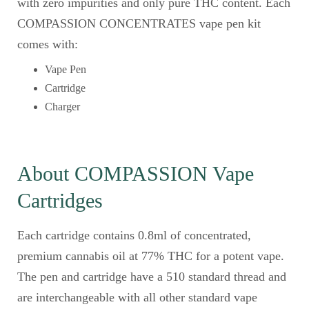
with zero impurities and only pure THC content. Each
COMPASSION CONCENTRATES vape pen kit
comes with:
Vape Pen
Cartridge
Charger
About COMPASSION Vape
Cartridges
Each cartridge contains 0.8ml of concentrated,
premium cannabis oil at 77% THC for a potent vape.
The pen and cartridge have a 510 standard thread and
are interchangeable with all other standard vape