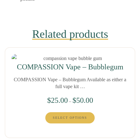
Related products
COMPASSION Vape – Bubblegum
COMPASSION Vape – Bubblegum Available as either a
full vape kit …
$
25.00
$
50.00
–
SELECT OPTIONS