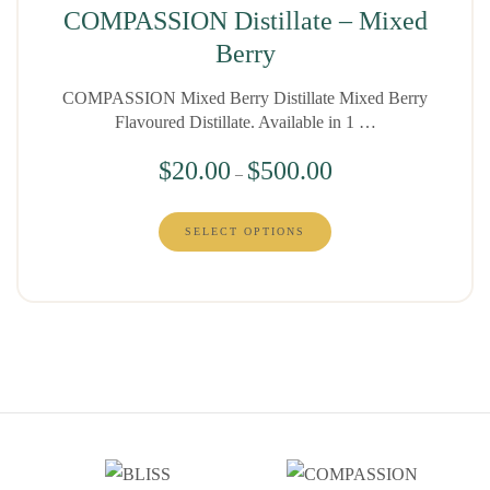
COMPASSION Distillate – Mixed
Berry
COMPASSION Mixed Berry Distillate Mixed Berry
Flavoured Distillate. Available in 1 …
$
20.00
$
500.00
–
SELECT OPTIONS