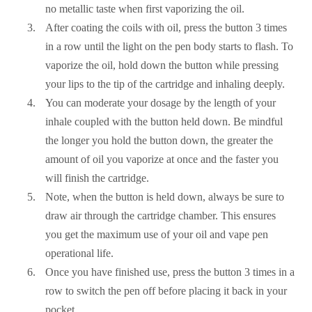
no metallic taste when first vaporizing the oil.
After coating the coils with oil, press the button 3 times
in a row until the light on the pen body starts to flash. To
vaporize the oil, hold down the button while pressing
your lips to the tip of the cartridge and inhaling deeply.
You can moderate your dosage by the length of your
inhale coupled with the button held down. Be mindful
the longer you hold the button down, the greater the
amount of oil you vaporize at once and the faster you
will finish the cartridge.
Note, when the button is held down, always be sure to
draw air through the cartridge chamber. This ensures
you get the maximum use of your oil and vape pen
operational life.
Once you have finished use, press the button 3 times in a
row to switch the pen off before placing it back in your
pocket.