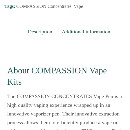
Tags:
COMPASSION Concentrates
,
Vape
Description
Additional information
About COMPASSION Vape
Kits
The COMPASSION CONCENTRATES Vape Pen is a
high quality vaping experience wrapped up in an
innovative vaporizer pen. Their innovative extraction
process allows them to efficiently produce a vape oil