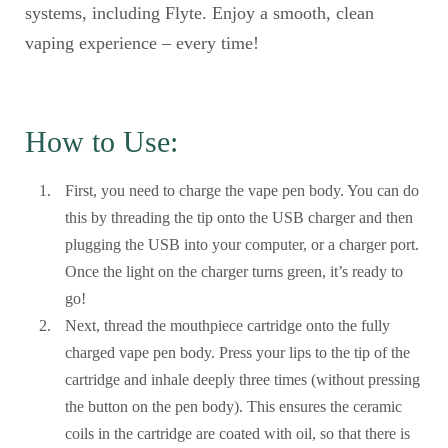
systems, including Flyte. Enjoy a smooth, clean
vaping experience – every time!
How to Use:
First, you need to charge the vape pen body. You can do
this by threading the tip onto the USB charger and then
plugging the USB into your computer, or a charger port.
Once the light on the charger turns green, it’s ready to
go!
Next, thread the mouthpiece cartridge onto the fully
charged vape pen body. Press your lips to the tip of the
cartridge and inhale deeply three times (without pressing
the button on the pen body). This ensures the ceramic
coils in the cartridge are coated with oil, so that there is