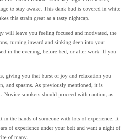
nage to stay awake. This dank bud is covered in white
s this strain great as a tasty nightcap.
rgy will leave you feeling focused and motivated, the
tions, turning inward and sinking deep into your
d in the evening, before bed, or after work. If you
ts, giving you that burst of joy and relaxation you
on, and spasms. As previously mentioned, it is
ct. Novice smokers should proceed with caution, as
ft in the hands of someone with lots of experience. It
ears of experience under your belt and want a night of
rite of many.