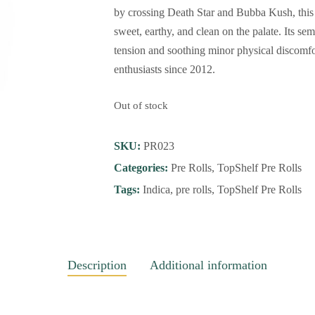
by crossing Death Star and Bubba Kush, this 
sweet, earthy, and clean on the palate. Its se
tension and soothing minor physical discomfo
enthusiasts since 2012.
Out of stock
SKU:
PR023
Categories:
Pre Rolls
,
TopShelf Pre Rolls
Tags:
Indica
,
pre rolls
,
TopShelf Pre Rolls
Description
Additional information