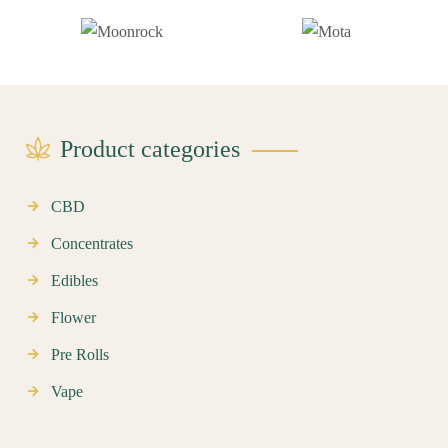
Product categories
CBD
Concentrates
Edibles
Flower
Pre Rolls
Vape