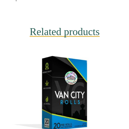
Related products