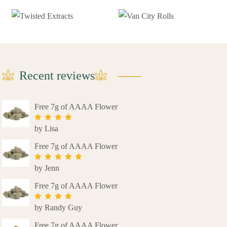
Recent reviews
Free 7g of AAAA Flower
by Lisa
Rated
4
out of 5
Free 7g of AAAA Flower
by Jenn
Rated
5
out
of 5
Free 7g of AAAA Flower
by Randy Guy
Rated
4
out of 5
Free 7g of AAAA Flower