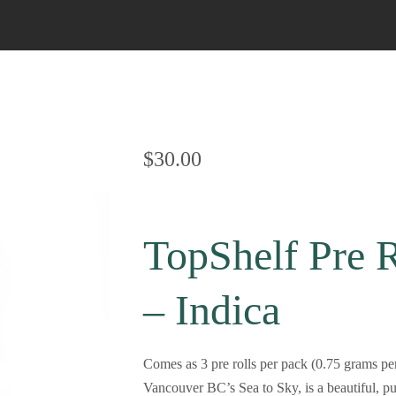
Bubble Hash
Sativa Live Resin
Cherry Cola Hash
Napalese Hash
OG Kush Hash
$
30.00
Rolex Hash
TopShelf Pre 
– Indica
Comes as 3 pre rolls per pack (0.75 grams pe
Vancouver BC’s Sea to Sky, is a beautiful, p