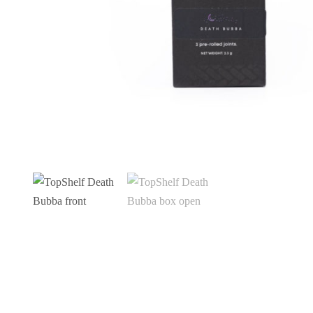
CBD Mint