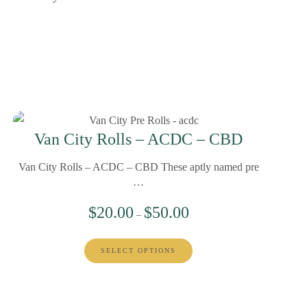
Van City Rolls – ACDC – CBD
Van City Rolls – ACDC – CBD These aptly named pre
…
$
20.00
$
50.00
–
SELECT OPTIONS