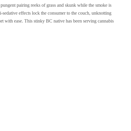
pungent pairing reeks of grass and skunk while the smoke is
mi-sedative effects lock the consumer to the couch, unknotting
rt with ease. This stinky BC native has been serving cannabis