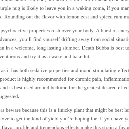
purple nug is likely to leave you in a waking coma, if you ma
 Rounding out the flavor with lemon zest and spiced rum make
the psychoactive properties rush over your body. A burst of ene
advances, you’ll find yourself drifting away from social situa
n in a welcome, long lasting slumber. Death Bubba is best use
venturous and try it as a wake and bake hit.
 as it has both sedative properties and mood stimulating effec
is product is highly recommended for chronic pain, inflammati
and is best used around bedtime for the greatest desired effe
suggested.
rs beware because this is a finicky plant that might be best le
love to get the kind of yield you’re hoping for. If you have y
y flavor profile and tremendous effects make this strain a favo