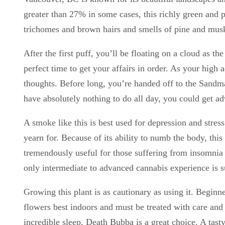
greater than 27% in some cases, this richly green and 
trichomes and brown hairs and smells of pine and musk.
After the first puff, you’ll be floating on a cloud as 
perfect time to get your affairs in order. As your high 
thoughts. Before long, you’re handed off to the Sandma
have absolutely nothing to do all day, you could get ad
A smoke like this is best used for depression and stress
yearn for. Because of its ability to numb the body, th
tremendously useful for those suffering from insomnia 
only intermediate to advanced cannabis experience is 
Growing this plant is as cautionary as using it. Beginne
flowers best indoors and must be treated with care and 
incredible sleep, Death Bubba is a great choice. A tast