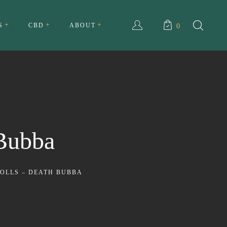
S
CBD
ABOUT
0
ull Spectrum CBD Cream
About Us
ll Spectrum CBD Tincture
My account
Testimonials
 Bubba
Privacy Policy
Terms and Conditions
ROLLS – DEATH BUBBA
FAQ
Contact Us