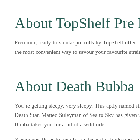
About TopShelf Pre 
Premium, ready-to-smoke pre rolls by TopShelf offer 10
the most convenient way to savour your favourite strai
About Death Bubba
You’re getting sleepy, very sleepy. This aptly named st
Death Star, Matteo Suleyman of Sea to Sky has given us
Bubba takes you for a bit of a wild ride.
Vancouver, BC is known for its beautiful landscapes a