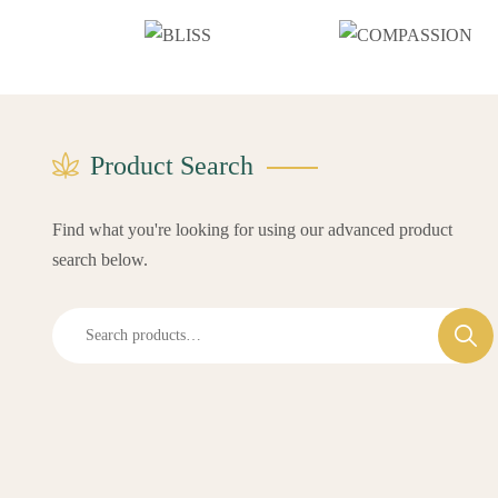
Product Search
Find what you're looking for using our advanced product
search below.