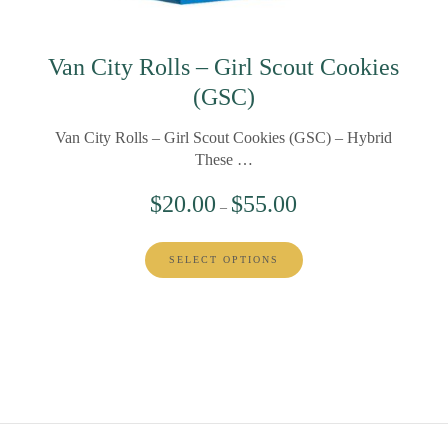
Van City Rolls – Girl Scout Cookies
(GSC)
Van City Rolls – Girl Scout Cookies (GSC) – Hybrid
These …
$
20.00
$
55.00
–
SELECT OPTIONS