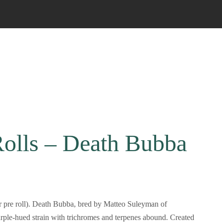
Rolls – Death Bubba
r pre roll). Death Bubba, bred by Matteo Suleyman of
urple-hued strain with trichromes and terpenes abound. Created