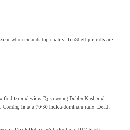
sseur who demands top quality. TopShelf pre rolls are
y to find far and wide. By crossing Bubba Kush and
n. Coming in at a 70/30 indica-dominant ratio, Death
nown for Death Bubba. With sky-high THC levels,