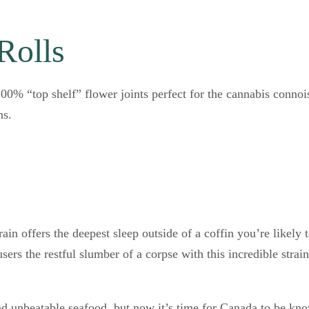
Rolls
0% “top shelf” flower joints perfect for the cannabis connoi
ns.
rain offers the deepest sleep outside of a coffin you’re likel
ers the restful slumber of a corpse with this incredible strai
nd unbeatable seafood, but now it’s time for Canada to be k