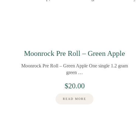
Moonrock Pre Roll – Green Apple
Moonrock Pre Roll – Green Apple One single 1.2 gram
green …
$
20.00
READ MORE