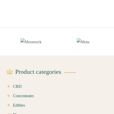
Product categories
CBD
Concentrates
Edibles