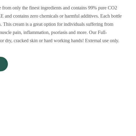
rom only the finest ingredients and contains 99% pure CO2
 and contains zero chemicals or harmful additives. Each bottle
This cream is a great option for individuals suffering from
muscle pain, inflammation, psoriasis and more. Our Full-
r dry, cracked skin or hard working hands! External use only.