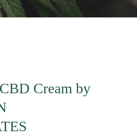
m CBD Cream by
N
TES