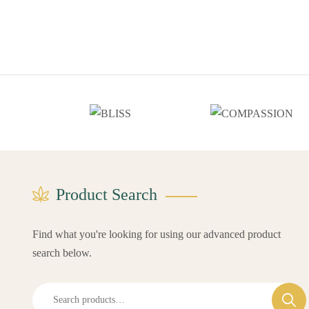
Product Search
Find what you're looking for using our advanced product
search below.