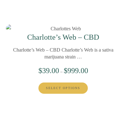
Charlotte’s Web – CBD
Charlotte’s Web – CBD Charlotte’s Web is a sativa
marijuana strain …
$
39.00
$
999.00
–
SELECT OPTIONS