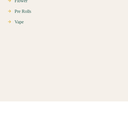
Flower
Pre Rolls
Vape