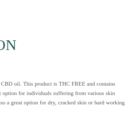
ION
d CBD oil. This product is THC FREE and contains
 option for individuals suffering from various skin
o a great option for dry, cracked skin or hard working