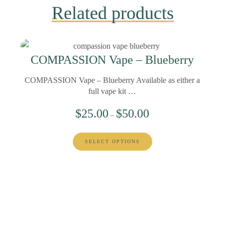
Related products
COMPASSION Vape – Blueberry
COMPASSION Vape – Blueberry Available as either a
full vape kit …
$
25.00
$
50.00
–
SELECT OPTIONS