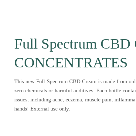
Full Spectrum CB
CONCENTRATES
This new Full-Spectrum CBD Cream is made from only 
zero chemicals or harmful additives. Each bottle conta
issues, including acne, eczema, muscle pain, inflamma
hands! External use only.