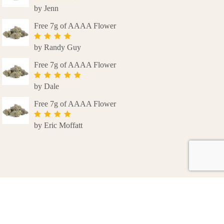
by Jenn
Rated
5
out
of 5
Free 7g of AAAA Flower
by Randy Guy
Rated
4
out of 5
Free 7g of AAAA Flower
by Dale
Rated
5
out
of 5
Free 7g of AAAA Flower
by Eric Moffatt
Rated
4
out of 5