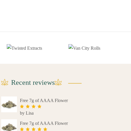
Recent reviews
Free 7g of AAAA Flower
by Lisa
Rated
4
out of 5
Free 7g of AAAA Flower