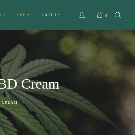
S
CBD
ABOUT
0
ull Spectrum CBD Cream
About Us
ll Spectrum CBD Tincture
My account
Testimonials
BD Cream
Privacy Policy
Terms and Conditions
D CREAM
FAQ
Contact Us