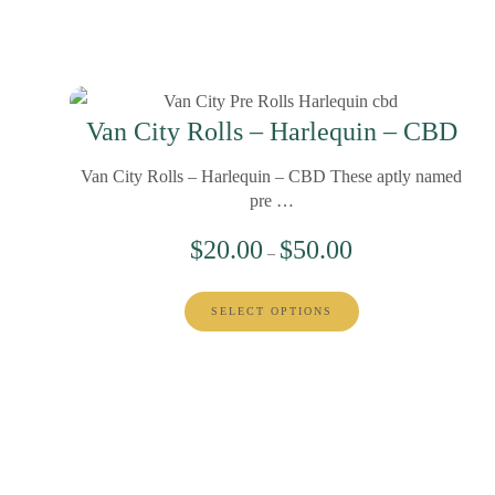
Van City Rolls – Harlequin – CBD
Van City Rolls – Harlequin – CBD These aptly named
pre …
$
20.00
$
50.00
–
SELECT OPTIONS