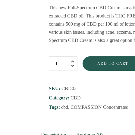
This new Full-Spectrum CBD Cream is made f
extracted CBD oil. This product is THC FREE
contains 500 mg of CBD per 100 ml of lotion. 
various skin issues, including acne, eczema, 
Spectrum CBD Cream is also a great option fo
ADD TO CART
SKU:
CBD02
Category:
CBD
Tags:
cbd
,
COMPASSION Concentrates
Description
Reviews (0)