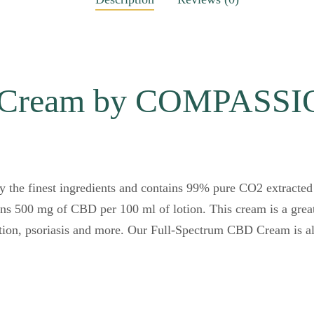
D Cream by COMPASS
the finest ingredients and contains 99% pure CO2 extracte
ins 500 mg of CBD per 100 ml of lotion. This cream is a great
tion, psoriasis and more. Our Full-Spectrum CBD Cream is als