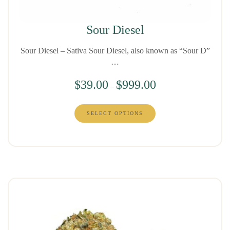
Sour Diesel
Sour Diesel – Sativa Sour Diesel, also known as “Sour D”
…
$
39.00
$
999.00
–
SELECT OPTIONS