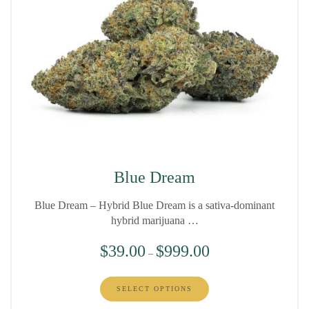
Blue Dream
Blue Dream – Hybrid Blue Dream is a sativa-dominant
hybrid marijuana …
$
39.00
$
999.00
–
SELECT OPTIONS