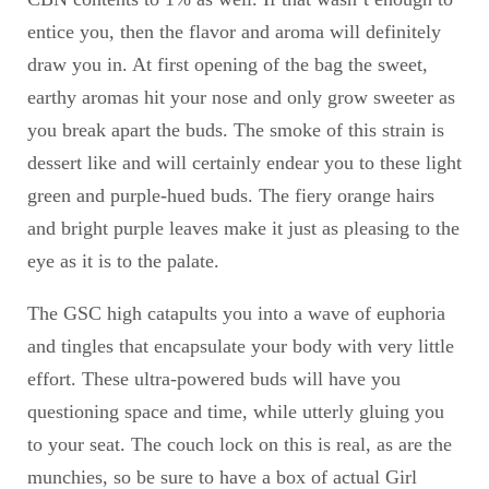
entice you, then the flavor and aroma will definitely
draw you in. At first opening of the bag the sweet,
earthy aromas hit your nose and only grow sweeter as
you break apart the buds. The smoke of this strain is
dessert like and will certainly endear you to these light
green and purple-hued buds. The fiery orange hairs
and bright purple leaves make it just as pleasing to the
eye as it is to the palate.
The GSC high catapults you into a wave of euphoria
and tingles that encapsulate your body with very little
effort. These ultra-powered buds will have you
questioning space and time, while utterly gluing you
to your seat. The couch lock on this is real, as are the
munchies, so be sure to have a box of actual Girl