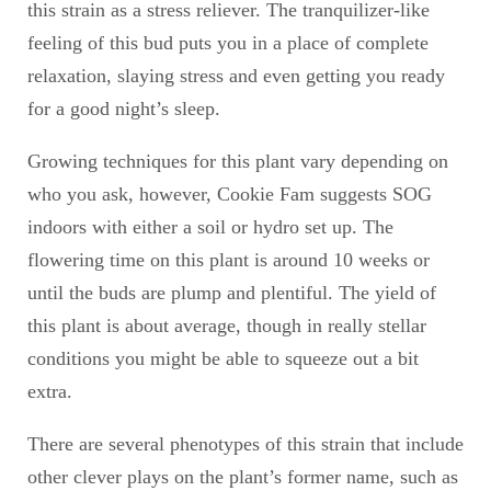
this strain as a stress reliever. The tranquilizer-like
feeling of this bud puts you in a place of complete
relaxation, slaying stress and even getting you ready
for a good night’s sleep.
Growing techniques for this plant vary depending on
who you ask, however, Cookie Fam suggests SOG
indoors with either a soil or hydro set up. The
flowering time on this plant is around 10 weeks or
until the buds are plump and plentiful. The yield of
this plant is about average, though in really stellar
conditions you might be able to squeeze out a bit
extra.
There are several phenotypes of this strain that include
other clever plays on the plant’s former name, such as