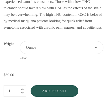
experienced cannabis consumers. Those with a low THC
tolerance should take it slow with GSC as the effects of the strain
may be overwhelming. The high THC content in GSC is beloved
by medical marijuana patients looking for quick relief from
symptoms associated with chronic pain, nausea, and appetite loss.
Weight
Clear
$
69.00
ADD TO CART