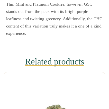
Thin Mint and Platinum Cookies, however, GSC
stands out from the pack with its bright purple
leafiness and twisting greenery. Additionally, the THC
content of this variation truly makes it a one of a kind
experience.
Related products