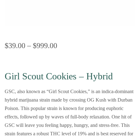
$
39.00
–
$
999.00
Girl Scout Cookies – Hybrid
GSC, also known as “Girl Scout Cookies,” is an indica-dominant
hybrid marijuana strain made by crossing OG Kush with Durban
Poison. This popular strain is known for producing euphoric
effects, followed up by waves of full-body relaxation. One hit of
GSC will leave you feeling happy, hungry, and stress-free. This
strain features a robust THC level of 19% and is best reserved for