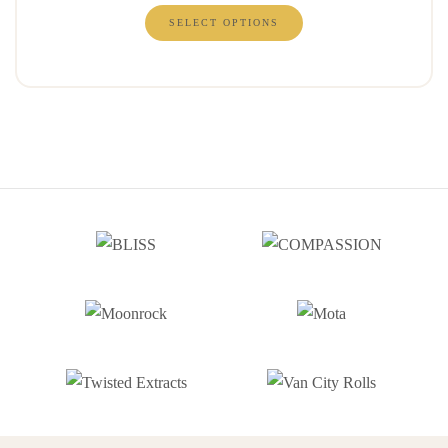
SELECT OPTIONS