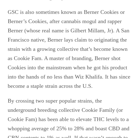
GSC is also sometimes known as Berner Cookies or
Berner’s Cookies, after cannabis mogul and rapper
Berner (whose real name is Gilbert Millam, Jr). A San
Francisco native, Berner lays claim to originating the
strain with a growing collective that’s become known
as Cookie Fam. A master of branding, Berner shot
Cookies into the mainstream when he got his product
into the hands of no less than Wiz Khalifa. It has since
become a staple strain across the U.S.
By crossing two super popular strains, the
underground breeding collective Cookie Family (or
Cookie Fam) has been able to elevate THC levels to a
whopping average of 25% to 28% and boast CBD and
CBN contents to 1% as well. If that wasn’t enough to