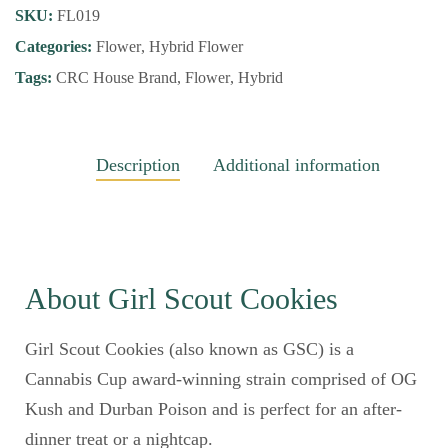
SKU:
FL019
Categories:
Flower
,
Hybrid Flower
Tags:
CRC House Brand
,
Flower
,
Hybrid
Description
Additional information
About Girl Scout Cookies
Girl Scout Cookies (also known as GSC) is a
Cannabis Cup award-winning strain comprised of OG
Kush and Durban Poison and is perfect for an after-
dinner treat or a nightcap.