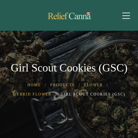
Girl Scout Cookies (GSC)
HOME
PRODUCTS
FLOWER
HYBRID FLOWER
GIRL SCOUT COOKIES (GSC)