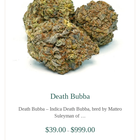
Death Bubba
Death Bubba – Indica Death Bubba, bred by Matteo
Suleyman of …
$
39.00
$
999.00
–