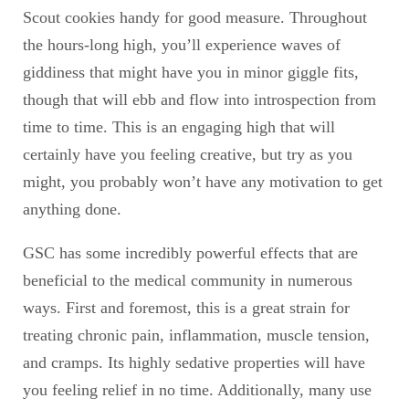
Scout cookies handy for good measure. Throughout
the hours-long high, you’ll experience waves of
giddiness that might have you in minor giggle fits,
though that will ebb and flow into introspection from
time to time. This is an engaging high that will
certainly have you feeling creative, but try as you
might, you probably won’t have any motivation to get
anything done.
GSC has some incredibly powerful effects that are
beneficial to the medical community in numerous
ways. First and foremost, this is a great strain for
treating chronic pain, inflammation, muscle tension,
and cramps. Its highly sedative properties will have
you feeling relief in no time. Additionally, many use