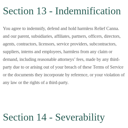
Section 13 - Indemnification
You agree to indemnify, defend and hold harmless Relief Canna.
and our parent, subsidiaries, affiliates, partners, officers, directors,
agents, contractors, licensors, service providers, subcontractors,
suppliers, interns and employees, harmless from any claim or
demand, including reasonable attorneys’ fees, made by any third-
party due to or arising out of your breach of these Terms of Service
or the documents they incorporate by reference, or your violation of
any law or the rights of a third-party.
Section 14 - Severability