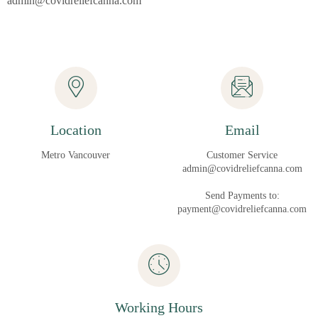
admin@covidreliefcanna.com
Location
Email
Metro Vancouver
Customer Service
admin@covidreliefcanna.com
Send Payments to:
payment@covidreliefcanna.com
Working Hours