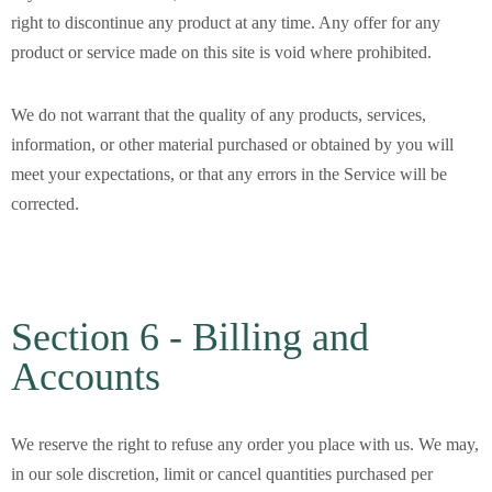
right to discontinue any product at any time. Any offer for any
product or service made on this site is void where prohibited.
We do not warrant that the quality of any products, services,
information, or other material purchased or obtained by you will
meet your expectations, or that any errors in the Service will be
corrected.
Section 6 - Billing and
Accounts
We reserve the right to refuse any order you place with us. We may,
in our sole discretion, limit or cancel quantities purchased per