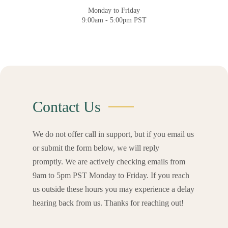
Monday to Friday
9:00am - 5:00pm PST
Contact Us
We do not offer call in support, but if you email us
or submit the form below, we will reply
promptly.
We are actively checking emails from
9am to 5pm PST Monday to Friday.
If you reach
us outside these hours you may experience a delay
hearing back from us.
Thanks for reaching out!