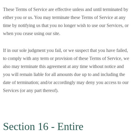
These Terms of Service are effective unless and until terminated by
either you or us. You may terminate these Terms of Service at any
time by notifying us that you no longer wish to use our Services, or
when you cease using our site.
If in our sole judgment you fail, or we suspect that you have failed,
to comply with any term or provision of these Terms of Service, we
also may terminate this agreement at any time without notice and
you will remain liable for all amounts due up to and including the
date of termination; and/or accordingly may deny you access to our
Services (or any part thereof).
Section 16 - Entire