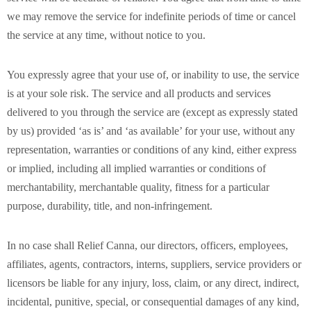
we may remove the service for indefinite periods of time or cancel
the service at any time, without notice to you.
You expressly agree that your use of, or inability to use, the service
is at your sole risk. The service and all products and services
delivered to you through the service are (except as expressly stated
by us) provided ‘as is’ and ‘as available’ for your use, without any
representation, warranties or conditions of any kind, either express
or implied, including all implied warranties or conditions of
merchantability, merchantable quality, fitness for a particular
purpose, durability, title, and non-infringement.
In no case shall Relief Canna, our directors, officers, employees,
affiliates, agents, contractors, interns, suppliers, service providers or
licensors be liable for any injury, loss, claim, or any direct, indirect,
incidental, punitive, special, or consequential damages of any kind,