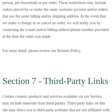
person, per household or per order. These restrictions may include
orders placed by or under the same customer account and/or orders
that use the same billing and/or shipping address. In the event that
we make a change to or cancel an order, we will notify you by
contacting the e-mail and/or billing address/phone number provided
at the time the order was made.
For more detail, please review our Returns Policy.
Section 7 - Third-Party Links
Certain content, products and services available via our Service
may include materials from third-parties. Third-party links on this
site may direct you to third-party websites that are not affiliated with