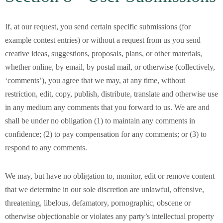
If, at our request, you send certain specific submissions (for
example contest entries) or without a request from us you send
creative ideas, suggestions, proposals, plans, or other materials,
whether online, by email, by postal mail, or otherwise (collectively,
‘comments’), you agree that we may, at any time, without
restriction, edit, copy, publish, distribute, translate and otherwise use
in any medium any comments that you forward to us. We are and
shall be under no obligation (1) to maintain any comments in
confidence; (2) to pay compensation for any comments; or (3) to
respond to any comments.
We may, but have no obligation to, monitor, edit or remove content
that we determine in our sole discretion are unlawful, offensive,
threatening, libelous, defamatory, pornographic, obscene or
otherwise objectionable or violates any party’s intellectual property