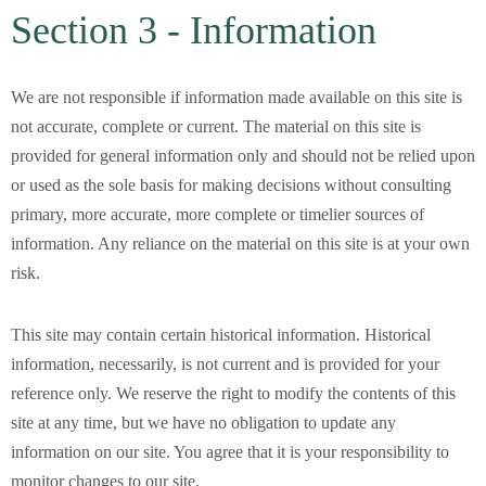
Section 3 - Information
We are not responsible if information made available on this site is
not accurate, complete or current. The material on this site is
provided for general information only and should not be relied upon
or used as the sole basis for making decisions without consulting
primary, more accurate, more complete or timelier sources of
information. Any reliance on the material on this site is at your own
risk.
This site may contain certain historical information. Historical
information, necessarily, is not current and is provided for your
reference only. We reserve the right to modify the contents of this
site at any time, but we have no obligation to update any
information on our site. You agree that it is your responsibility to
monitor changes to our site.