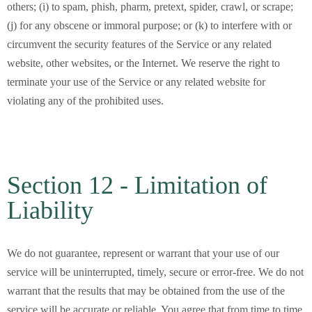
others; (i) to spam, phish, pharm, pretext, spider, crawl, or scrape;
(j) for any obscene or immoral purpose; or (k) to interfere with or
circumvent the security features of the Service or any related
website, other websites, or the Internet. We reserve the right to
terminate your use of the Service or any related website for
violating any of the prohibited uses.
Section 12 - Limitation of
Liability
We do not guarantee, represent or warrant that your use of our
service will be uninterrupted, timely, secure or error-free. We do not
warrant that the results that may be obtained from the use of the
service will be accurate or reliable. You agree that from time to time