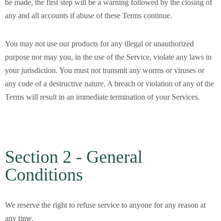
be made, the first step will be a warning followed by the closing of
any and all accounts if abuse of these Terms continue.
You may not use our products for any illegal or unauthorized
purpose nor may you, in the use of the Service, violate any laws in
your jurisdiction. You must not transmit any worms or viruses or
any code of a destructive nature. A breach or violation of any of the
Terms will result in an immediate termination of your Services.
Section 2 - General
Conditions
We reserve the right to refuse service to anyone for any reason at
any time.