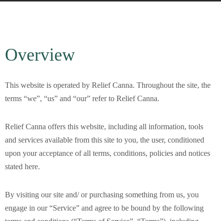
Overview
This website is operated by Relief Canna. Throughout the site, the
terms “we”, “us” and “our” refer to Relief Canna.
Relief Canna
offers this website, including all information, tools
and services available from this site to you, the user, conditioned
upon your acceptance of all terms, conditions, policies and notices
stated here.
By visiting our site and/ or purchasing something from us, you
engage in our “Service” and agree to be bound by the following