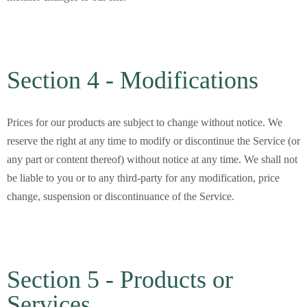
Section 4 - Modifications
Prices for our products are subject to change without notice. We
reserve the right at any time to modify or discontinue the Service (or
any part or content thereof) without notice at any time. We shall not
be liable to you or to any third-party for any modification, price
change, suspension or discontinuance of the Service.
Section 5 - Products or
Services