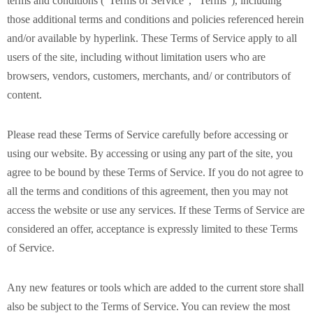
terms and conditions (“Terms of Service”, “Terms”), including
those additional terms and conditions and policies referenced herein
and/or available by hyperlink. These Terms of Service apply to all
users of the site, including without limitation users who are
browsers, vendors, customers, merchants, and/ or contributors of
content.
Please read these Terms of Service carefully before accessing or
using our website. By accessing or using any part of the site, you
agree to be bound by these Terms of Service. If you do not agree to
all the terms and conditions of this agreement, then you may not
access the website or use any services. If these Terms of Service are
considered an offer, acceptance is expressly limited to these Terms
of Service.
Any new features or tools which are added to the current store shall
also be subject to the Terms of Service. You can review the most