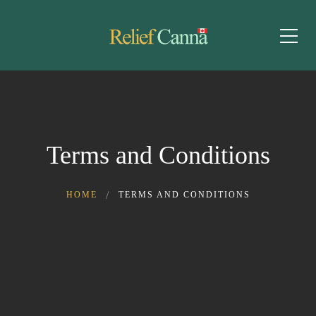
Terms and Conditions
HOME
TERMS AND CONDITIONS