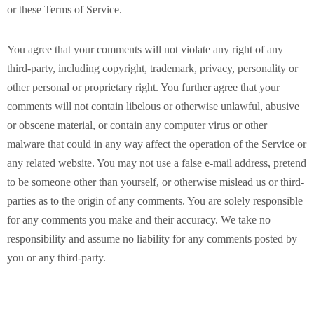
or these Terms of Service.
You agree that your comments will not violate any right of any
third-party, including copyright, trademark, privacy, personality or
other personal or proprietary right. You further agree that your
comments will not contain libelous or otherwise unlawful, abusive
or obscene material, or contain any computer virus or other
malware that could in any way affect the operation of the Service or
any related website. You may not use a false e-mail address, pretend
to be someone other than yourself, or otherwise mislead us or third-
parties as to the origin of any comments. You are solely responsible
for any comments you make and their accuracy. We take no
responsibility and assume no liability for any comments posted by
you or any third-party.