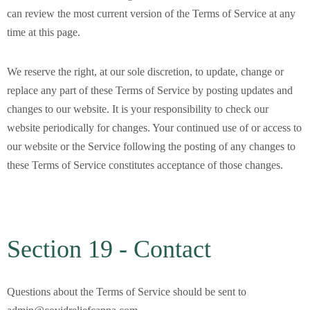
can review the most current version of the Terms of Service at any
time at this page.
We reserve the right, at our sole discretion, to update, change or
replace any part of these Terms of Service by posting updates and
changes to our website. It is your responsibility to check our
website periodically for changes. Your continued use of or access to
our website or the Service following the posting of any changes to
these Terms of Service constitutes acceptance of those changes.
Section 19 - Contact
Questions about the Terms of Service should be sent to