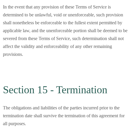
In the event that any provision of these Terms of Service is
determined to be unlawful, void or unenforceable, such provision
shall nonetheless be enforceable to the fullest extent permitted by
applicable law, and the unenforceable portion shall be deemed to be
severed from these Terms of Service, such determination shall not
affect the validity and enforceability of any other remaining
provisions.
Section 15 - Termination
The obligations and liabilities of the parties incurred prior to the
termination date shall survive the termination of this agreement for
all purposes.