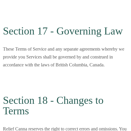
Section 17 - Governing Law
These Terms of Service and any separate agreements whereby we
provide you Services shall be governed by and construed in
accordance with the laws of British Columbia, Canada.
Section 18 - Changes to
Terms
Relief Canna
reserves the right to correct errors and omissions. You