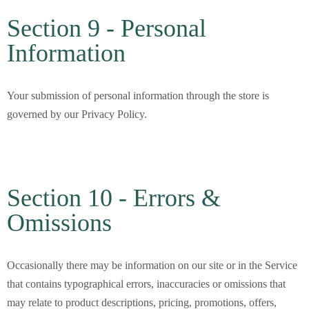
Section 9 - Personal
Information
Your submission of personal information through the store is
governed by our Privacy Policy.
Section 10 - Errors &
Omissions
Occasionally there may be information on our site or in the Service
that contains typographical errors, inaccuracies or omissions that
may relate to product descriptions, pricing, promotions, offers,