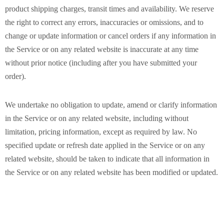
product shipping charges, transit times and availability. We reserve
the right to correct any errors, inaccuracies or omissions, and to
change or update information or cancel orders if any information in
the Service or on any related website is inaccurate at any time
without prior notice (including after you have submitted your
order).
We undertake no obligation to update, amend or clarify information
in the Service or on any related website, including without
limitation, pricing information, except as required by law. No
specified update or refresh date applied in the Service or on any
related website, should be taken to indicate that all information in
the Service or on any related website has been modified or updated.