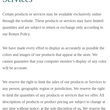
Certain products or services may be available exclusively online
through the website. These products or services may have limited
quantities and are subject to return or exchange only according to
our Return Policy.
We have made every effort to display as accurately as possible the
colors and images of our products that appear at the store. We
cannot guarantee that your computer monitor’s display of any color
will be accurate.
We reserve the right to limit the sales of our products or Services to
any person, geographic region or jurisdiction. We reserve the right
to limit the quantities of any products or services that we offer. All
descriptions of products or product pricing are subject to change at
any time without notice, at the sole discretion of us. We reserve the