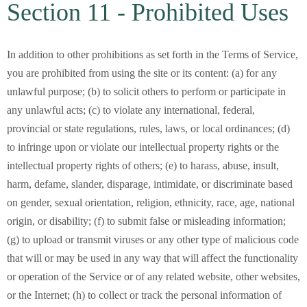
Section 11 - Prohibited Uses
In addition to other prohibitions as set forth in the Terms of Service,
you are prohibited from using the site or its content: (a) for any
unlawful purpose; (b) to solicit others to perform or participate in
any unlawful acts; (c) to violate any international, federal,
provincial or state regulations, rules, laws, or local ordinances; (d)
to infringe upon or violate our intellectual property rights or the
intellectual property rights of others; (e) to harass, abuse, insult,
harm, defame, slander, disparage, intimidate, or discriminate based
on gender, sexual orientation, religion, ethnicity, race, age, national
origin, or disability; (f) to submit false or misleading information;
(g) to upload or transmit viruses or any other type of malicious code
that will or may be used in any way that will affect the functionality
or operation of the Service or of any related website, other websites,
or the Internet; (h) to collect or track the personal information of