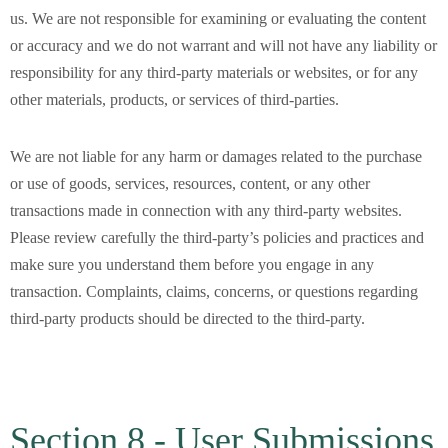
us. We are not responsible for examining or evaluating the content
or accuracy and we do not warrant and will not have any liability or
responsibility for any third-party materials or websites, or for any
other materials, products, or services of third-parties.
We are not liable for any harm or damages related to the purchase
or use of goods, services, resources, content, or any other
transactions made in connection with any third-party websites.
Please review carefully the third-party’s policies and practices and
make sure you understand them before you engage in any
transaction. Complaints, claims, concerns, or questions regarding
third-party products should be directed to the third-party.
Section 8 - User Submissions