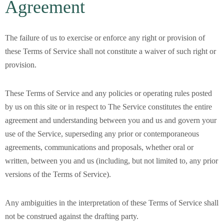
Agreement
The failure of us to exercise or enforce any right or provision of
these Terms of Service shall not constitute a waiver of such right or
provision.
These Terms of Service and any policies or operating rules posted
by us on this site or in respect to The Service constitutes the entire
agreement and understanding between you and us and govern your
use of the Service, superseding any prior or contemporaneous
agreements, communications and proposals, whether oral or
written, between you and us (including, but not limited to, any prior
versions of the Terms of Service).
Any ambiguities in the interpretation of these Terms of Service shall
not be construed against the drafting party.