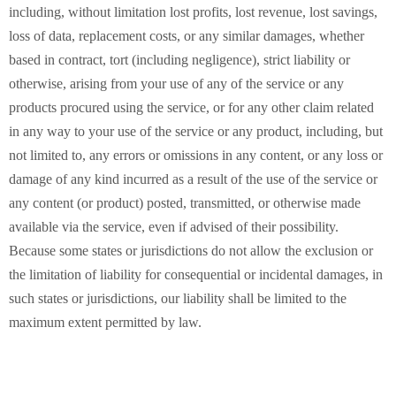
including, without limitation lost profits, lost revenue, lost savings,
loss of data, replacement costs, or any similar damages, whether
based in contract, tort (including negligence), strict liability or
otherwise, arising from your use of any of the service or any
products procured using the service, or for any other claim related
in any way to your use of the service or any product, including, but
not limited to, any errors or omissions in any content, or any loss or
damage of any kind incurred as a result of the use of the service or
any content (or product) posted, transmitted, or otherwise made
available via the service, even if advised of their possibility.
Because some states or jurisdictions do not allow the exclusion or
the limitation of liability for consequential or incidental damages, in
such states or jurisdictions, our liability shall be limited to the
maximum extent permitted by law.