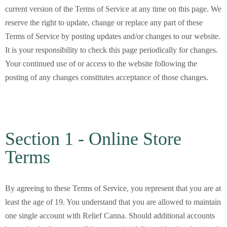
current version of the Terms of Service at any time on this page. We
reserve the right to update, change or replace any part of these
Terms of Service by posting updates and/or changes to our website.
It is your responsibility to check this page periodically for changes.
Your continued use of or access to the website following the
posting of any changes constitutes acceptance of those changes.
Section 1 - Online Store
Terms
By agreeing to these Terms of Service, you represent that you are at
least the age of 19. You understand that you are allowed to maintain
one single account with Relief Canna. Should additional accounts