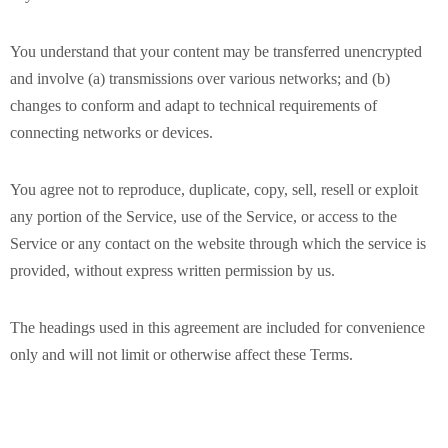
You understand that your content may be transferred unencrypted
and involve (a) transmissions over various networks; and (b)
changes to conform and adapt to technical requirements of
connecting networks or devices.
You agree not to reproduce, duplicate, copy, sell, resell or exploit
any portion of the Service, use of the Service, or access to the
Service or any contact on the website through which the service is
provided, without express written permission by us.
The headings used in this agreement are included for convenience
only and will not limit or otherwise affect these Terms.