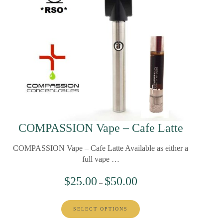
COMPASSION Vape – Cafe Latte
COMPASSION Vape – Cafe Latte Available as either a
full vape …
$
25.00
$
50.00
–
SELECT OPTIONS