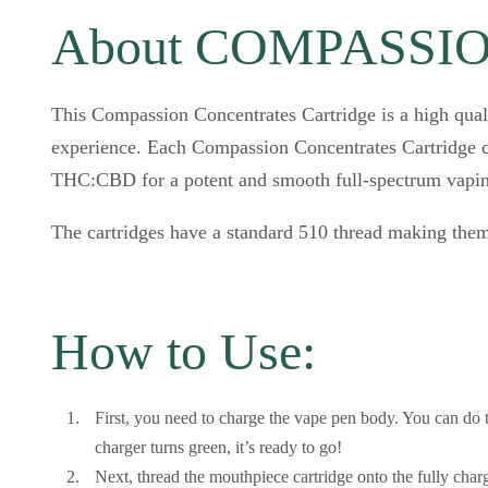
About COMPASSION
This Compassion Concentrates Cartridge is a high qual
experience. Each Compassion Concentrates Cartridge c
THC:CBD for a potent and smooth full-spectrum vapin
The cartridges have a standard 510 thread making them
How to Use:
First, you need to charge the vape pen body. You can do 
charger turns green, it’s ready to go!
Next, thread the mouthpiece cartridge onto the fully charg