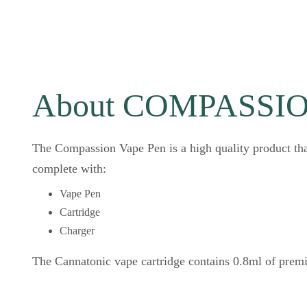
About COMPASSION
The Compassion Vape Pen is a high quality product th
complete with:
Vape Pen
Cartridge
Charger
The Cannatonic vape cartridge contains 0.8ml of prem