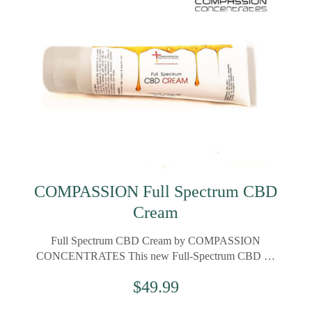
COMPASSION Full Spectrum CBD
Cream
Full Spectrum CBD Cream by COMPASSION
CONCENTRATES This new Full-Spectrum CBD …
$
49.99