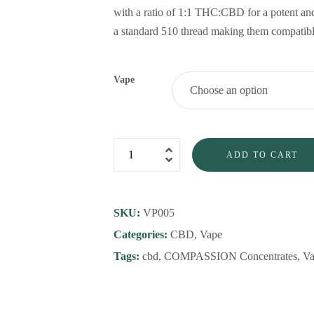
with a ratio of 1:1 THC:CBD for a potent an
a standard 510 thread making them compatible
Vape
ADD TO CART
SKU:
VP005
Categories:
CBD
,
Vape
Tags:
cbd
,
COMPASSION Concentrates
,
Va