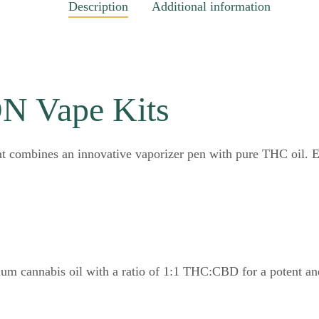
Description
Additional information
 Vape Kits
at combines an innovative vaporizer pen with pure THC oil.
ium cannabis oil with a ratio of 1:1 THC:CBD for a potent an