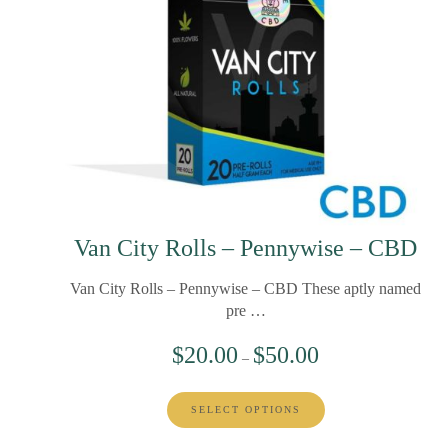
Van City Rolls – Pennywise – CBD
Van City Rolls – Pennywise – CBD These aptly named
pre …
$
20.00
$
50.00
–
SELECT OPTIONS