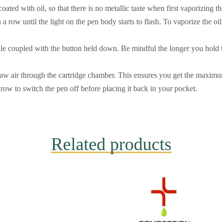
oated with oil, so that there is no metallic taste when first vaporizing th
n a row until the light on the pen body starts to flash. To vaporize the oi
e coupled with the button held down. Be mindful the longer you hold t
aw air through the cartridge chamber. This ensures you get the maximum
row to switch the pen off before placing it back in your pocket.
Related products