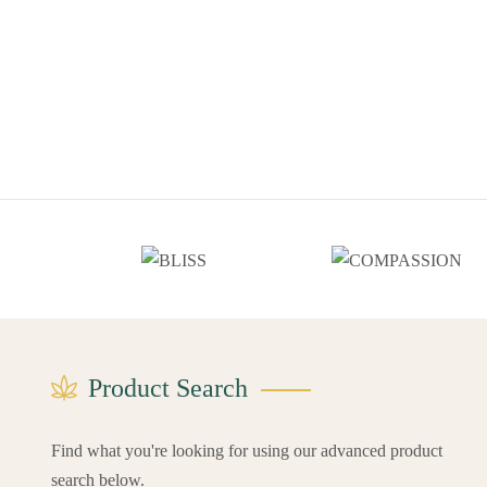
Product Search
Find what you're looking for using our advanced product
search below.