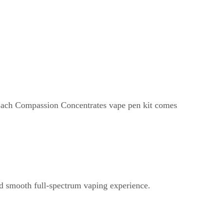
 Each Compassion Concentrates vape pen kit comes
d smooth full-spectrum vaping experience.