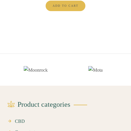
ADD TO CART
Product categories
CBD