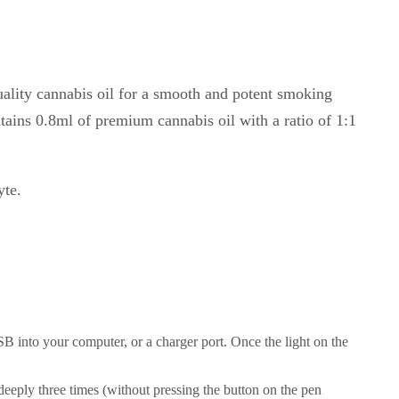
uality cannabis oil for a smooth and potent smoking
ins 0.8ml of premium cannabis oil with a ratio of 1:1
yte.
B into your computer, or a charger port. Once the light on the
 deeply three times (without pressing the button on the pen