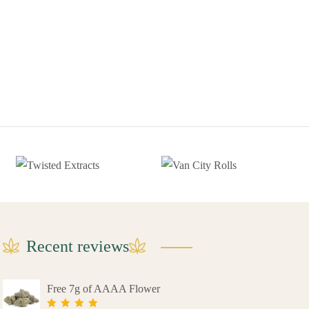
Recent reviews
Free 7g of AAAA Flower