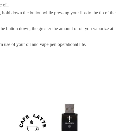
e oil.
l, hold down the button while pressing your lips to the tip of the
he button down, the greater the amount of oil you vaporize at
 use of your oil and vape pen operational life.