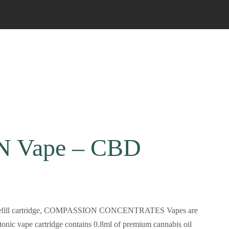
 Vape – CBD
t the refill cartridge, COMPASSION CONCENTRATES Vapes are
nic vape cartridge contains 0.8ml of premium cannabis oil