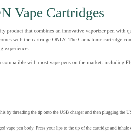
 Vape Cartridges
ity product that combines an innovative vaporizer pen with q
omes with the cartridge ONLY. The Cannatonic cartridge conta
g experience.
 compatible with most vape pens on the market, including Fl
this by threading the tip onto the USB charger and then plugging the US
ed vape pen body. Press your lips to the tip of the cartridge and inhale