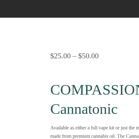
Bubble Hash
Sativa Live Resin
Cherry Cola Hash
Napalese Hash
OG Kush Hash
$
25.00
–
$
50.00
Rolex Hash
COMPASSION
Cannatonic
Available as either a full vape kit or jus
made from premium cannabis oil. The Cannato