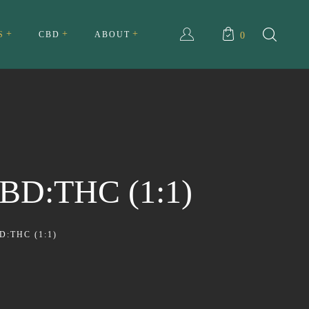
S
CBD
ABOUT
0
ull Spectrum CBD Cream
About Us
ll Spectrum CBD Tincture
My account
Testimonials
BD:THC (1:1)
Privacy Policy
Terms and Conditions
:THC (1:1)
FAQ
Contact Us