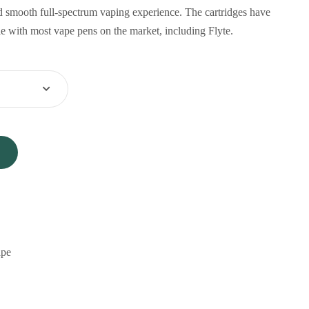
d smooth full-spectrum vaping experience. The cartridges have
 with most vape pens on the market, including Flyte.
pe