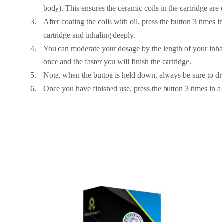
body). This ensures the ceramic coils in the cartridge are c
After coating the coils with oil, press the button 3 times i
cartridge and inhaling deeply.
You can moderate your dosage by the length of your inhal
once and the faster you will finish the cartridge.
Note, when the button is held down, always be sure to dr
Once you have finished use, press the button 3 times in a 