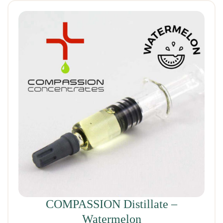
COMPASSION Distillate –
Watermelon