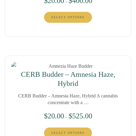
$
20.00
$
400.00
–
SELECT OPTIONS
CERB Budder – Amnesia Haze,
Hybrid
CERB Budder – Amnesia Haze, Hybrid A cannabis
concentrate with a …
$
20.00
$
525.00
–
SELECT OPTIONS