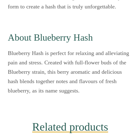
form to create a hash that is truly unforgettable.
About Blueberry Hash
Blueberry Hash is perfect for relaxing and alleviating
pain and stress. Created with full-flower buds of the
Blueberry strain, this berry aromatic and delicious
hash blends together notes and flavours of fresh
blueberry, as its name suggests.
Related products