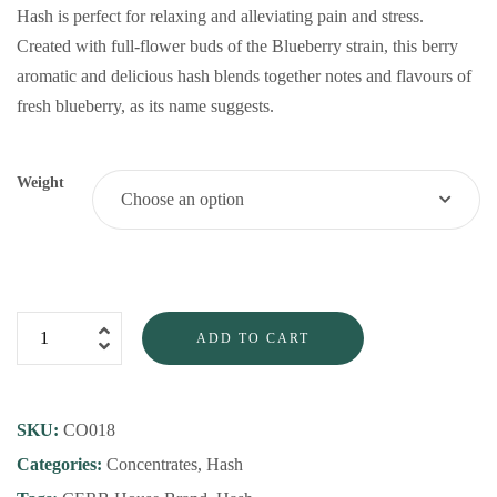
Hash is perfect for relaxing and alleviating pain and stress.
Created with full-flower buds of the Blueberry strain, this berry
aromatic and delicious hash blends together notes and flavours of
fresh blueberry, as its name suggests.
Weight
ADD TO CART
SKU:
CO018
Categories:
Concentrates
,
Hash