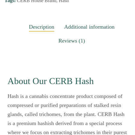
Tags:
CERB House Brand
,
Hash
Description
Additional information
Reviews (1)
About Our CERB Hash
Hash is a cannabis concentrate product composed of
compressed or purified preparations of stalked resin
glands, called trichomes, from the plant. CERB Hash
is a premium hashish derived from a special process
where we focus on extracting trichomes in their purest