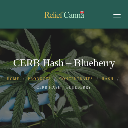
CERB Hash – Blueberry
HOME
PRODUCTS
CONCENTRATES
HASH
CERB HASH – BLUEBERRY