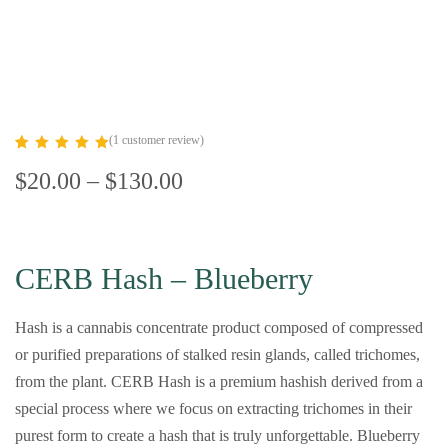
(
1
customer review)
Rated
1
5.00
$
20.00
–
$
130.00
out of 5
based on
customer
rating
CERB Hash – Blueberry
Hash is a cannabis concentrate product composed of compressed
or purified preparations of stalked resin glands, called trichomes,
from the plant. CERB Hash is a premium hashish derived from a
special process where we focus on extracting trichomes in their
purest form to create a hash that is truly unforgettable. Blueberry