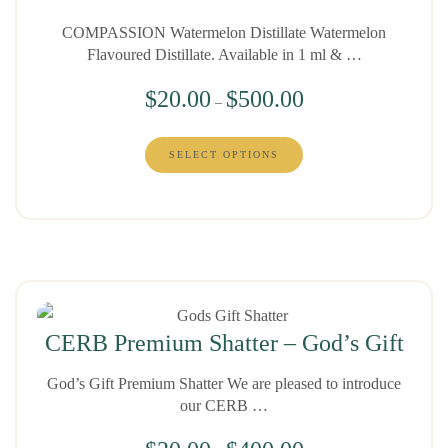
COMPASSION Watermelon Distillate Watermelon
Flavoured Distillate. Available in 1 ml & …
$
20.00
$
500.00
–
SELECT OPTIONS
CERB Premium Shatter – God’s Gift
God’s Gift Premium Shatter We are pleased to introduce
our CERB …